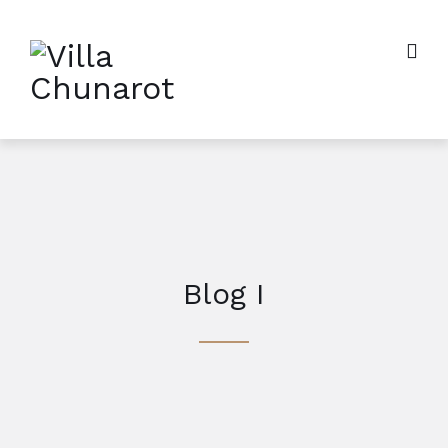
Blog I