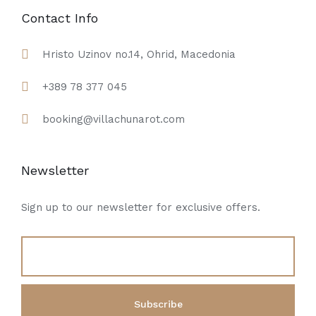
Contact Info
Hristo Uzinov no.14, Ohrid, Macedonia
+389 78 377 045
booking@villachunarot.com
Newsletter
Sign up to our newsletter for exclusive offers.