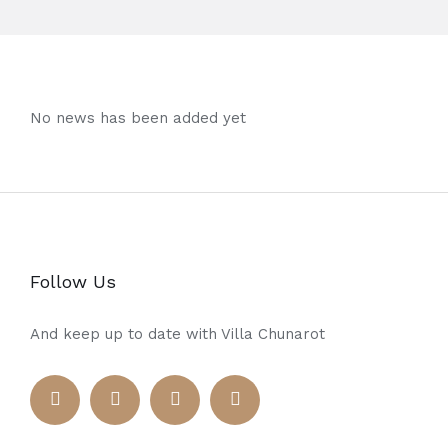
No news has been added yet
Follow Us
And keep up to date with Villa Chunarot